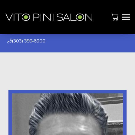
(303) 399-6000