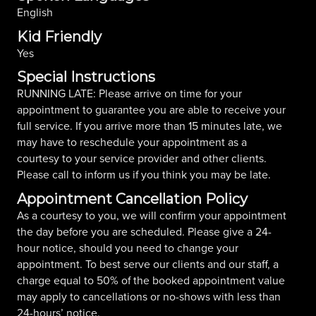
English
Kid Friendly
Yes
Special Instructions
RUNNING LATE: Please arrive on time for your
appointment to guarantee you are able to receive your
full service. If you arrive more than 15 minutes late, we
may have to reschedule your appointment as a
courtesy to your service provider and other clients.
Please call to inform us if you think you may be late.
Appointment Cancellation Policy
As a courtesy to you, we will confirm your appointment
the day before you are scheduled. Please give a 24-
hour notice, should you need to change your
appointment. To best serve our clients and our staff, a
charge equal to 50% of the booked appointment value
may apply to cancellations or no-shows with less than
24-hours’ notice.