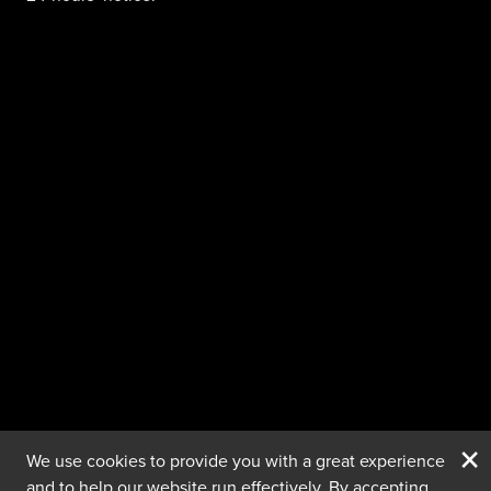
×
We use cookies to provide you with a great experience
and to help our website run effectively. By accepting,