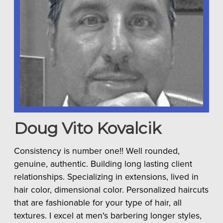
Doug Vito
Kovalcik
Consistency is number one!! Well rounded,
genuine, authentic. Building long lasting client
relationships. Specializing in extensions, lived in
hair color, dimensional color. Personalized haircuts
that are fashionable for your type of hair, all
textures. I excel at men's barbering longer styles,