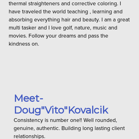
thermal straighteners and corrective coloring. I
have traveled the world teaching , learning and
absorbing everything hair and beauty. I am a great
multi tasker and I love golf, nature, music and
movies. Follow your dreams and pass the
kindness on.
Meet-
Doug"Vito"Kovalcik
Consistency is number one!! Well rounded,
genuine, authentic. Building long lasting client
relationships.