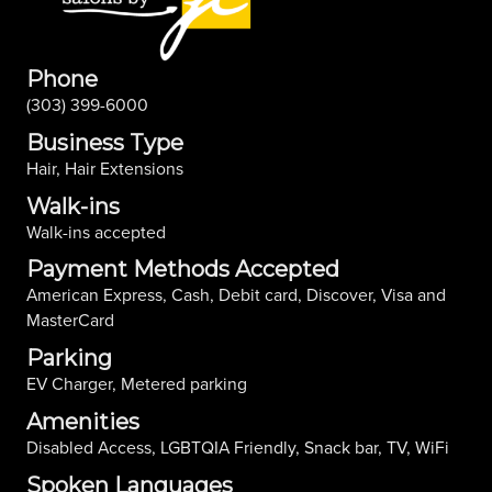
Phone
(303) 399-6000
Business Type
Hair, Hair Extensions
Walk-ins
Walk-ins accepted
Payment Methods Accepted
American Express, Cash, Debit card, Discover, Visa and
MasterCard
Parking
EV Charger, Metered parking
Amenities
Disabled Access, LGBTQIA Friendly, Snack bar, TV, WiFi
Spoken Languages