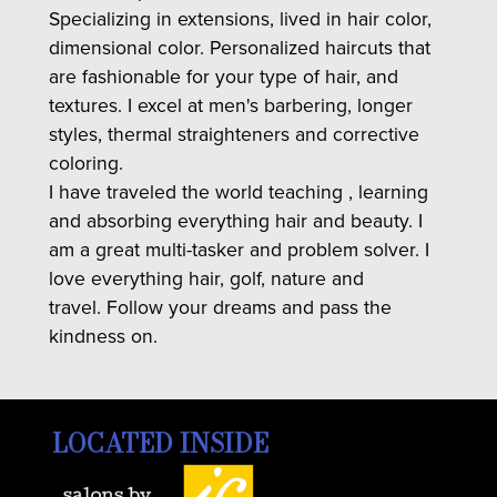
Specializing in extensions, lived in hair color,
dimensional color. Personalized haircuts that
are fashionable for your type of hair, and
textures. I excel at men's barbering, longer
styles, thermal straighteners and corrective
coloring.
I have traveled the world teaching , learning
and absorbing everything hair and beauty. I
am a great multi-tasker and problem solver. I
love everything hair, golf, nature and
travel. Follow your dreams and pass the
kindness on.
LOCATED INSIDE