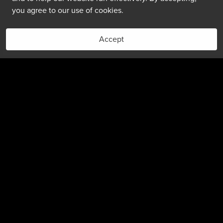
you agree to our use of cookies.
Accept
Book Now
(303) 399-6000